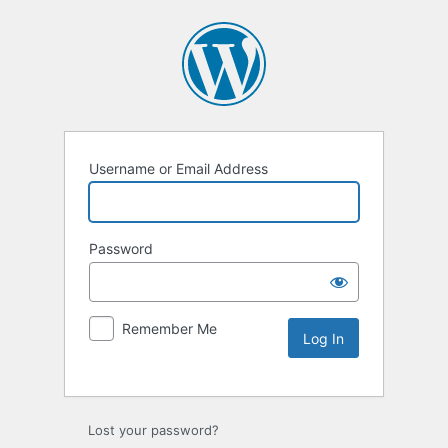
Username or Email Address
Password
Remember Me
Lost your password?