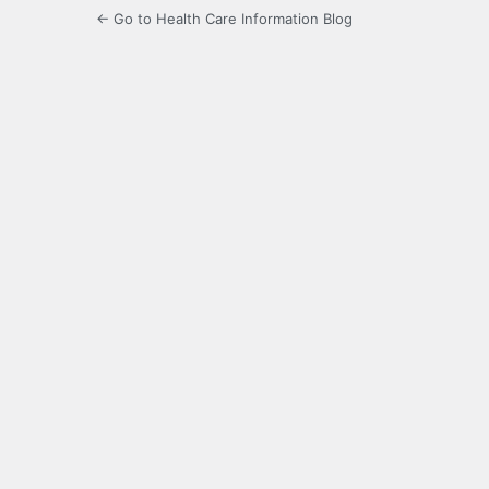
← Go to Health Care Information Blog