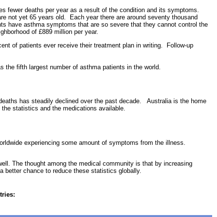
s fewer deaths per year as a result of the condition and its symptoms.
 are not yet 65 years old. Each year there are around seventy thousand
ents have asthma symptoms that are so severe that they cannot control the
ghborhood of £889 million per year.
ent of patients ever receive their treatment plan in writing. Follow-up
s the fifth largest number of asthma patients in the world.
d deaths has steadily declined over the past decade. Australia is the home
the statistics and the medications available.
 worldwide experiencing some amount of symptoms from the illness.
well. The thought among the medical community is that by increasing
a better chance to reduce these statistics globally.
tries: