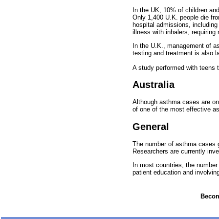
In the UK, 10% of children an
Only 1,400 U.K. people die fro
hospital admissions, includin
illness with inhalers, requiri
In the U.K., management of asth
testing and treatment is also l
A study performed with teens th
Australia
Although asthma cases are on t
of one of the most effective a
General
The number of asthma cases gl
Researchers are currently inve
In most countries, the number
patient education and involving
Become