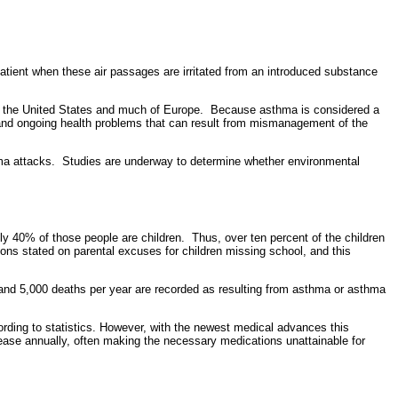
he patient when these air passages are irritated from an introduced substance
ng the United States and much of Europe. Because asthma is considered a
s and ongoing health problems that can result from mismanagement of the
ma attacks. Studies are underway to determine whether environmental
ly 40% of those people are children. Thus, over ten percent of the children
ons stated on parental excuses for children missing school, and this
and 5,000 deaths per year are recorded as resulting from asthma or asthma
rding to statistics. However, with the newest medical advances this
crease annually, often making the necessary medications unattainable for