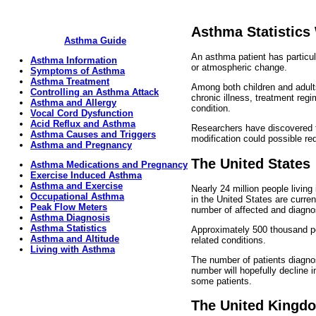
Asthma Statistics
Asthma Guide
An asthma patient has particul
Asthma Information
or atmospheric change.
Symptoms of Asthma
Asthma Treatment
Among both children and adult
Controlling an Asthma Attack
chronic illness, treatment reg
Asthma and Allergy
condition.
Vocal Cord Dysfunction
Acid Reflux and Asthma
Researchers have discovered t
Asthma Causes and Triggers
modification could possible r
Asthma and Pregnancy
The United States
Asthma Medications and Pregnancy
Exercise Induced Asthma
Asthma and Exercise
Nearly 24 million people livin
Occupational Asthma
in the United States are curre
Peak Flow Meters
number of affected and diagnos
Asthma Diagnosis
Asthma Statistics
Approximately 500 thousand pe
Asthma and Altitude
related conditions.
Living with Asthma
The number of patients diagnos
number will hopefully decline 
some patients.
The United Kingd