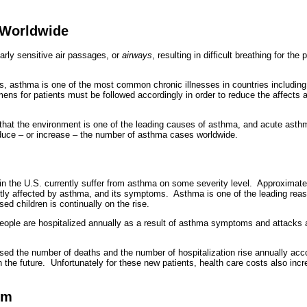
 Worldwide
arly sensitive air passages, or
airways
, resulting in difficult breathing for t
s, asthma is one of the most common chronic illnesses in countries includi
imens for patients must be followed accordingly in order to reduce the affect
hat the environment is one of the leading causes of asthma, and acute asth
educe – or increase – the number of asthma cases worldwide.
g in the U.S. currently suffer from asthma on some severity level. Approximate
ntly affected by asthma, and its symptoms. Asthma is one of the leading reas
ed children is continually on the rise.
ople are hospitalized annually as a result of asthma symptoms and attacks 
ed the number of deaths and the number of hospitalization rise annually acco
in the future. Unfortunately for these new patients, health care costs also in
om