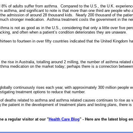
d 8% of adults suffer from asthma. Compared to the U.S., the U.K. experience
m asthma, and significant to note is that more than one third are people who
g the admission of around 28 thousand kids. Nearly 200 thousand of the pati
ng much stronger medication. Asthma treatment costs the government in the nei
ma is not as good as in the U.S., considering that only a little over five perc
acking, and often when a patient’s condition deteriorates they are unaware.
irteen to fourteen in over fifty countries indicated that the United Kingdom ha
he rise in Australia, totalling around 2 milling, the number of asthma relate
sthma medication on the market today; perhaps there is a connection between 
obally continuously rises each year, with approximately 300 million people
stigating treatment options to reduce that number.
 of deaths related to asthma and asthma related causes continues to rise as 
 the patient in the development of treatment plans and testing plans, there is 
 a regular visitor at our "
Health Care Blog
" - Here are the latest blog en