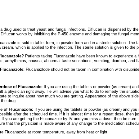
 a drug used to treat yeast and fungal infections. Diflucan is dispensed by the
.) Diflucan works by inhibiting the P-450 enzyme and damaging the fungal me
canazole is sold in tablet form, in powder form and in a sterile solution. The t
ream, which is applied to the infection. The sterile solution is given to the pa
 Flucanazole?
Patients taking Flucanazole have been known to experience a hy
, arrhythmias, nausea, abnormal taste sensations, vomiting, diarrhea, and fl
 Flucanazole:
Flucanazlode should not be taken in combination with cisupride
verdose of Flucanazole:
If you are using the tablets or powder (as cream) an
t a physician right away. He will advise you what to do to remedy the situation
tate to inquire about how much you are getting. Appearance of the above side 
 the drug.
se of Flucanazole:
If you are using the tablets or powder (as cream) and you 
ible after the scheduled time. If it is almost time for a repeat dose, then jus
. If you are getting the Flucanazole by IV and you miss a dose, then be sure 
 sure that the physician is made aware of any change to the medication schedu
re Flucanazole at room temperature, away from heat or light.