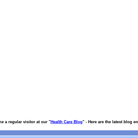
 a regular visitor at our "
Health Care Blog
" - Here are the latest blog en