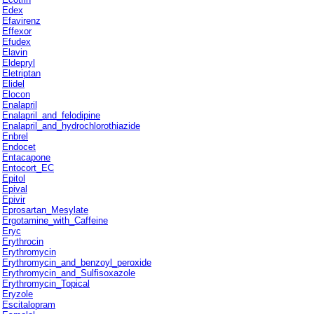
Edex
Efavirenz
Effexor
Efudex
Elavin
Eldepryl
Eletriptan
Elidel
Elocon
Enalapril
Enalapril_and_felodipine
Enalapril_and_hydrochlorothiazide
Enbrel
Endocet
Entacapone
Entocort_EC
Epitol
Epival
Epivir
Eprosartan_Mesylate
Ergotamine_with_Caffeine
Eryc
Erythrocin
Erythromycin
Erythromycin_and_benzoyl_peroxide
Erythromycin_and_Sulfisoxazole
Erythromycin_Topical
Eryzole
Escitalopram