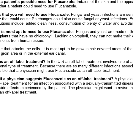
 patient’s possible need for Flucanzole:
Irritaion of the skin and the app
 that a patient could need to use Flucanazole.
 that you will need to use Flucanzole:
Fungal and yeast infections are sen
 that could cause Ph changes could also cause fungal or yeast infections. E
utions include: added cleanliness, consumption of plenty of water and avoidan
 is most apt to need to use Flucanazole:
Fungus and yeast are made of thr
plants that have no chlorophyll. Lacking chlorophyll, they can not make thei
trients from human tissue.
that attacks the cells. It is most apt to be grow in hair-covered areas of th
 groin area or in the external ear canal.
s an off-label treatment?
In the U.S an off-label treatment involves use of a
ional type of treatment. Because there are so many different infections associ
sible that a physician might use Flucanazole as an off-label treatment.
if a physician suggests Flucanazole as an off-label treatment?
A physician
-label treatment for an infection associated with a sexually-transmitted disea
ide effects experienced by the patient. The physician might want to revise t
an off-label treatment.