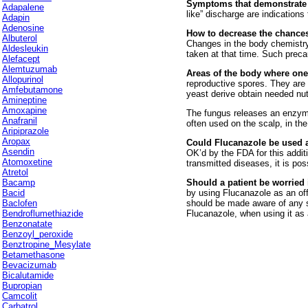
Symptoms that demonstrate a
Adapalene
like” discharge are indications
Adapin
Adenosine
How to decrease the chances
Albuterol
Changes in the body chemistry
Aldesleukin
taken at that time. Such preca
Alefacept
Alemtuzumab
Areas of the body where one
Allopurinol
reproductive spores. They are 
Amfebutamone
yeast derive obtain needed nu
Amineptine
Amoxapine
The fungus releases an enzyme 
Anafranil
often used on the scalp, in the
Aripiprazole
Aropax
Could Flucanazole be used a
Asendin
OK’d by the FDA for this addit
Atomoxetine
transmitted diseases, it is pos
Atretol
Bacamp
Should a patient be worried 
Bacid
by using Flucanazole as an off
Baclofen
should be made aware of any s
Bendroflumethiazide
Flucanazole, when using it as 
Benzonatate
Benzoyl_peroxide
Benztropine_Mesylate
Betamethasone
Bevacizumab
Bicalutamide
Bupropian
Camcolit
Carbatrol