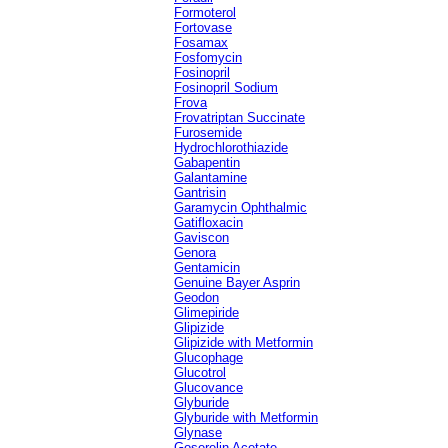
Formoterol
Fortovase
Fosamax
Fosfomycin
Fosinopril
Fosinopril Sodium
Frova
Frovatriptan Succinate
Furosemide
Hydrochlorothiazide
Gabapentin
Galantamine
Gantrisin
Garamycin Ophthalmic
Gatifloxacin
Gaviscon
Genora
Gentamicin
Genuine Bayer Asprin
Geodon
Glimepiride
Glipizide
Glipizide with Metformin
Glucophage
Glucotrol
Glucovance
Glyburide
Glyburide with Metformin
Glynase
Goserelin Acetate