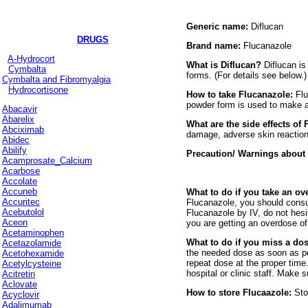
Generic name:
Diflucan
DRUGS
Brand name:
Flucanazole
A-Hydrocort
What is Diflucan?
Diflucan is
Cymbalta
forms. (For details see below
Cymbalta and Fibromyalgia
Hydrocortisone
How to take Flucanazole:
Flu
powder form is used to make a c
Abacavir
Abarelix
What are the side effects of
Abciximab
damage, adverse skin reactions
Abidec
Abilify
Precaution/ Warnings about
Acamprosate_Calcium
Acarbose
Accolate
Accuneb
What to do if you take an o
Accuritec
Flucanazole, you should consul
Acebutolol
Flucanazole by IV, do not hesi
Aceon
you are getting an overdose of
Acetaminophen
What to do if you miss a do
Acetazolamide
the needed dose as soon as poss
Acetohexamide
repeat dose at the proper time
Acetylcysteine
hospital or clinic staff. Make
Acitretin
Aclovate
How to store Flucaazole:
Sto
Acyclovir
Adalimumab