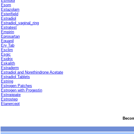
Esmolol
Esom
Estazolam
Esterifield
Estradiol
Estradiol_vaginal_ring
Estratest
Empirin
Eprosartan
Equanil
Ery Tab
Esclim
Esgic
Esidrix
Eskalith
Estraderm
Estradiol and Norethindrone Acetate
Estradiol Tablets
Estring
Estrogen Patches
Estrogen with Progestin
Estropipate
Estrostep
Etanercept
Become