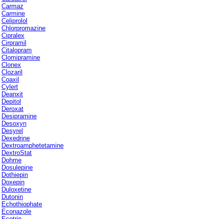
Carmaz
Carmine
Celiprolol
Chlorpromazine
Cipralex
Cirpramil
Citalopram
Clomipramine
Clonex
Clozaril
Coaxil
Cylert
Deanxit
Depitol
Deroxat
Desipramine
Desoxyn
Desyrel
Dexedrine
Dextroamphetetamine
DextroStat
Dohme
Dosulepine
Dothiepin
Doxepin
Duloxetine
Dutonin
Echothiophate
Econazole
Ecotrin