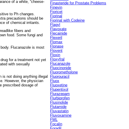
earance of a white, “cheese-
Finasteride for Prostate Problems
Finevin
Fioricet
sitive to Ph changes.
Fiorinal
xtra precautions should be
Fiorinal with Codeine
ce of chemical irritants.
Flagyl
Flavoxate
eadlike fibers and
Flecainide
r own food. Some fungi and
Flexeril
Flomax
Flonase
e body. Flucanazole is most
Flovent
Floxin
Floxyfral
 drug for a treatment not yet
Flucanazole
ated with sexually
Fluocinonide
Fluorometholone
 is not doing anything illegal
Fluorouracil
se. However, the physician
Fluox
he prescribed dosage of
Fluoxetine
Flupentixol
Flurazepam
Flurbiprofen
Flusinolide
Flutamide
Fluvastatin
Fluvoxamine
FML
Focalin
Foradil