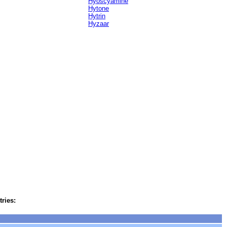
Hyoscyamine
Hytone
Hytrin
Hyzaar
tries: