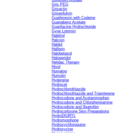
Gris PEG
Grisactin
Griseofulvin
Guaifenesin with Codeine
Guanabenz Acetate
Guanfacine Hydrochloride
Gyne Lotrimin
Habitrol
Halcion
Haldol
Halfprin
Halobetasol
Haloperidol
Helidac Therapy
Hivid
Humalog
Humulin
Hydergine
Hydrocet
Hydrochlorothiazide
Hydrochlorothiazide and Triamterene
Hydrocodone and Acetaminophen
Hydrocodone and Chlorpheniramine
Hydrocodone and Ibuprofen
Hydrocortisone Skin Preparations
HydroDIURYL
Hydromorphone
Hydroxychloroquine
Hydroxyzine