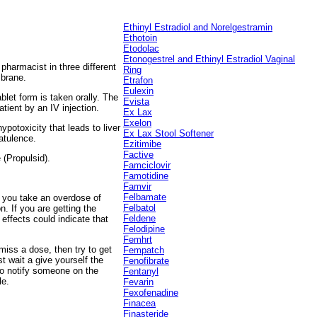
Ethinyl Estradiol and Norelgestramin
Ethotoin
Etodolac
Etonogestrel and Ethinyl
Estradiol Vaginal
 pharmacist in three different
Ring
mbrane.
Etrafon
Eulexin
ablet form is taken orally. The
Evista
tient by an IV injection.
Ex Lax
Exelon
potoxicity that leads to liver
Ex Lax Stool Softener
atulence.
Ezitimibe
Factive
 (Propulsid).
Famciclovir
Famotidine
Famvir
Felbamate
d you take an overdose of
Felbatol
. If you are getting the
Feldene
effects could indicate that
Felodipine
Femhrt
miss a dose, then try to get
Fempatch
t wait a give yourself the
Fenofibrate
to notify someone on the
Fentanyl
le.
Fevarin
Fexofenadine
Finacea
Finasteride