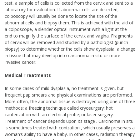
test, a sample of cells is collected from the cervix and sent to a
laboratory for evaluation. If abnormal cells are detected,
colposcopy will usually be done to locate the site of the
abnormal cells and biopsy them. This is achieved with the aid of
a colposcope, a slender optical instrument with a light at the
end to magnify the surface of the cervix and vagina. Fragments
of cervix will be removed and studied by a pathologist (punch
biopsy) to determine whether the cells show dysplasia, a change
in tissue that may develop into carcinoma in situ or more
invasive cancer.
Medical Treatments
In some cases of mild dysplasia, no treatment is given, but
frequent pap smears and physical examinations are performed.
More often, the abnormal tissue is destroyed using one of three
methods: a freezing technique called cryosurgery; hot
cauterization with an electrical probe; or laser surgery.
Treatment of cancer depends upon its stage . Carcinoma in situ
is sometimes treated with conization , which usually preserves a
woman’s ability to have a baby. In other cases, radiation therapy