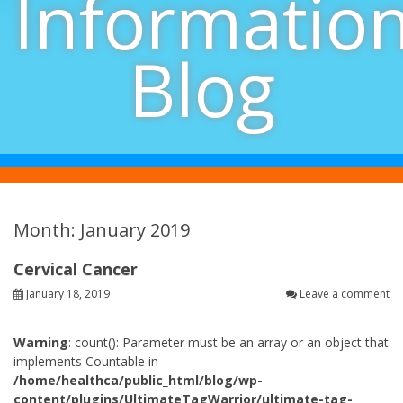
Informatio
Blog
Month: January 2019
Cervical Cancer
January 18, 2019
Leave a comment
Warning
: count(): Parameter must be an array or an object that
implements Countable in
/home/healthca/public_html/blog/wp-
content/plugins/UltimateTagWarrior/ultimate-tag-