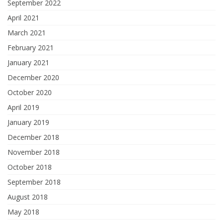
September 2022
April 2021
March 2021
February 2021
January 2021
December 2020
October 2020
April 2019
January 2019
December 2018
November 2018
October 2018
September 2018
August 2018
May 2018