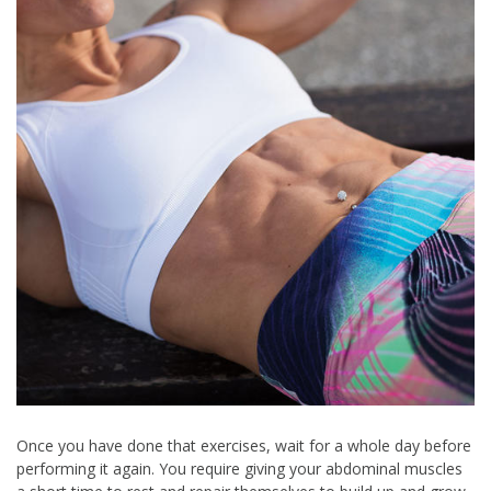
Once you have done that exercises, wait for a whole day before
performing it again. You require giving your abdominal muscles