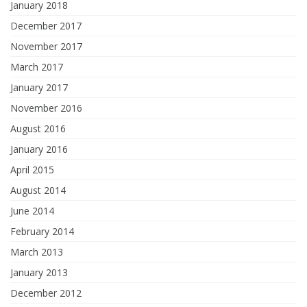
January 2018
December 2017
November 2017
March 2017
January 2017
November 2016
August 2016
January 2016
April 2015
August 2014
June 2014
February 2014
March 2013
January 2013
December 2012