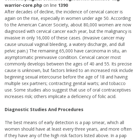
warrior-core.php
on line
1390
After decades of decline, the incidence of cervical cancer is
again on the rise, especially in women under age 50. According
to the American Cancer Society, about 80,000 women are now
diagnosed with cervical cancer each year, but the malignancy is
invasive in only 16,000 of these cases. (Invasive cancer may
cause unusual vaginal bleeding, a watery discharge, and dull
pelvic pain.) The remaining 65,000 have carcinoma in situ, an
asymptomatic preinvasive condition. Cervical cancer most
commonly develops between the ages of 40 and 55. Its precise
cause is unknown, but factors linked to an increased risk include
beginning sexual intercourse before the age of 18 and having
multiple sex partners; contracting genital warts; and tobacco
use. Some studies also suggest that use of oral contraceptives
increases risk; others implicate a deficiency of folic acid.
Diagnostic Studies And Procedures
The best means of early detection is a pap smear, which all
women should have at least every three years, and more often
if they have any of the high risk factors listed above. In a pap