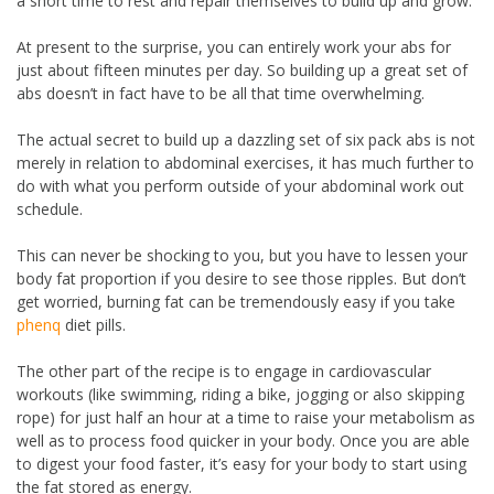
a short time to rest and repair themselves to build up and grow.
At present to the surprise, you can entirely work your abs for
just about fifteen minutes per day. So building up a great set of
abs doesn’t in fact have to be all that time overwhelming.
The actual secret to build up a dazzling set of six pack abs is not
merely in relation to abdominal exercises, it has much further to
do with what you perform outside of your abdominal work out
schedule.
This can never be shocking to you, but you have to lessen your
body fat proportion if you desire to see those ripples. But don’t
get worried, burning fat can be tremendously easy if you take
phenq
diet pills.
The other part of the recipe is to engage in cardiovascular
workouts (like swimming, riding a bike, jogging or also skipping
rope) for just half an hour at a time to raise your metabolism as
well as to process food quicker in your body. Once you are able
to digest your food faster, it’s easy for your body to start using
the fat stored as energy.