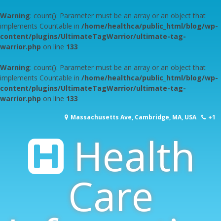
Warning
: count(): Parameter must be an array or an object that
implements Countable in
/home/healthca/public_html/blog/wp-
content/plugins/UltimateTagWarrior/ultimate-tag-
warrior.php
on line
133
Warning
: count(): Parameter must be an array or an object that
implements Countable in
/home/healthca/public_html/blog/wp-
content/plugins/UltimateTagWarrior/ultimate-tag-
warrior.php
on line
133
Skip
Massachusetts Ave, Cambridge, MA, USA
+1
to
content
Health
617-253-1000
Care