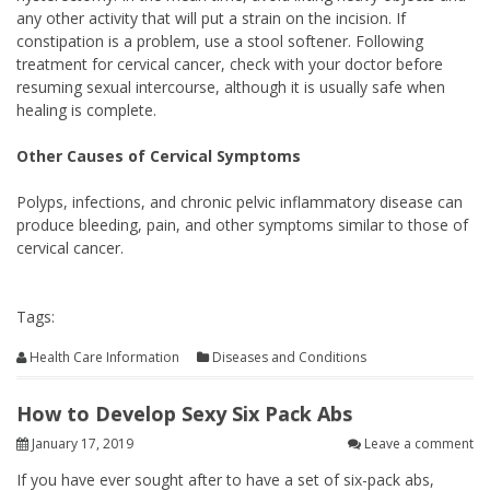
any other activity that will put a strain on the incision. If
constipation is a problem, use a stool softener. Following
treatment for cervical cancer, check with your doctor before
resuming sexual intercourse, although it is usually safe when
healing is complete.
Other Causes of Cervical Symptoms
Polyps, infections, and chronic pelvic inflammatory disease can
produce bleeding, pain, and other symptoms similar to those of
cervical cancer.
Tags:
Health Care Information
Diseases and Conditions
How to Develop Sexy Six Pack Abs
January 17, 2019
Leave a comment
If you have ever sought after to have a set of six-pack abs,