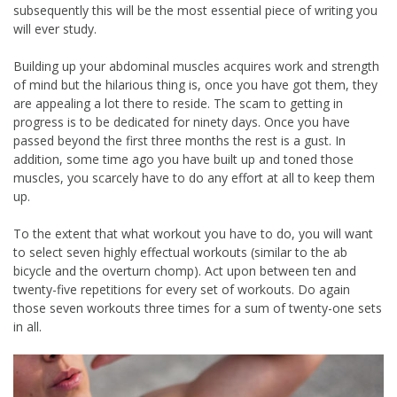
subsequently this will be the most essential piece of writing you
will ever study.
Building up your abdominal muscles acquires work and strength
of mind but the hilarious thing is, once you have got them, they
are appealing a lot there to reside. The scam to getting in
progress is to be dedicated for ninety days. Once you have
passed beyond the first three months the rest is a gust. In
addition, some time ago you have built up and toned those
muscles, you scarcely have to do any effort at all to keep them
up.
To the extent that what workout you have to do, you will want
to select seven highly effectual workouts (similar to the ab
bicycle and the overturn chomp). Act upon between ten and
twenty-five repetitions for every set of workouts. Do again
those seven workouts three times for a sum of twenty-one sets
in all.