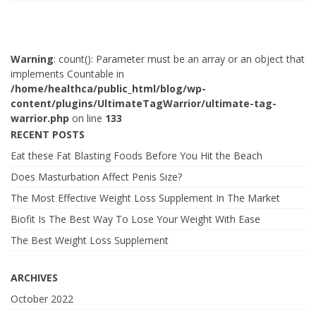
Warning
: count(): Parameter must be an array or an object that
implements Countable in
/home/healthca/public_html/blog/wp-
content/plugins/UltimateTagWarrior/ultimate-tag-
warrior.php
on line
133
RECENT POSTS
Eat these Fat Blasting Foods Before You Hit the Beach
Does Masturbation Affect Penis Size?
The Most Effective Weight Loss Supplement In The Market
Biofit Is The Best Way To Lose Your Weight With Ease
The Best Weight Loss Supplement
ARCHIVES
October 2022