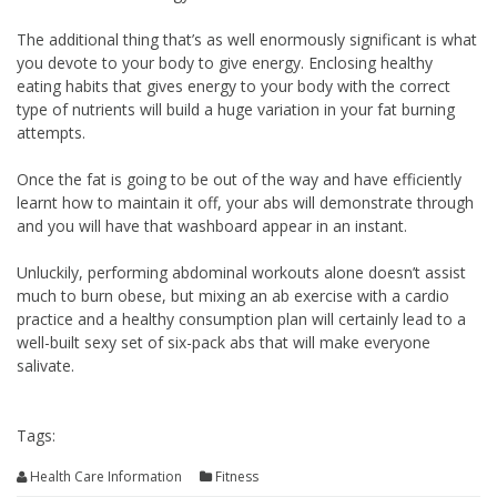
The additional thing that’s as well enormously significant is what
you devote to your body to give energy. Enclosing healthy
eating habits that gives energy to your body with the correct
type of nutrients will build a huge variation in your fat burning
attempts.
Once the fat is going to be out of the way and have efficiently
learnt how to maintain it off, your abs will demonstrate through
and you will have that washboard appear in an instant.
Unluckily, performing abdominal workouts alone doesn’t assist
much to burn obese, but mixing an ab exercise with a cardio
practice and a healthy consumption plan will certainly lead to a
well-built sexy set of six-pack abs that will make everyone
salivate.
Tags:
Health Care Information
Fitness