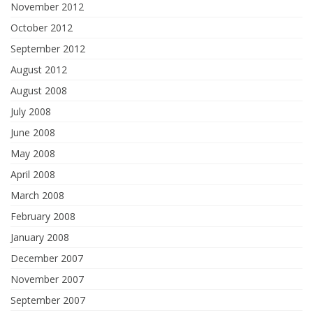
November 2012
October 2012
September 2012
August 2012
August 2008
July 2008
June 2008
May 2008
April 2008
March 2008
February 2008
January 2008
December 2007
November 2007
September 2007