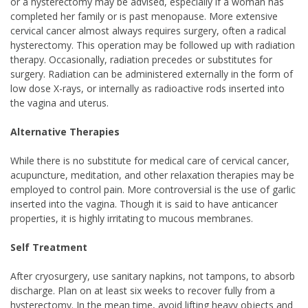
or a hysterectomy may be advised, especially if a woman has
completed her family or is past menopause. More extensive
cervical cancer almost always requires surgery, often a radical
hysterectomy. This operation may be followed up with radiation
therapy. Occasionally, radiation precedes or substitutes for
surgery. Radiation can be administered externally in the form of
low dose X-rays, or internally as radioactive rods inserted into
the vagina and uterus.
Alternative Therapies
While there is no substitute for medical care of cervical cancer,
acupuncture, meditation, and other relaxation therapies may be
employed to control pain. More controversial is the use of garlic
inserted into the vagina. Though it is said to have anticancer
properties, it is highly irritating to mucous membranes.
Self Treatment
After cryosurgery, use sanitary napkins, not tampons, to absorb
discharge. Plan on at least six weeks to recover fully from a
hysterectomy. In the mean time, avoid lifting heavy objects and