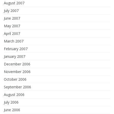
August 2007
July 2007
June 2007
May 2007
April 2007
March 2007
February 2007
January 2007
December 2006
November 2006
October 2006
September 2006
August 2006
July 2006
June 2006