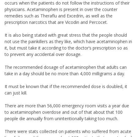
occurs when the patients do not follow the instructions of their
physicians. Acetaminophen is present in over the counter
remedies such as Theraflu and Excedrin, as well as the
prescription narcotics that are Vicodin and Percocet.
It is also being stated with great stress that the people should
not use the painkillers as they like, which have acetaminophen in
it, but must take it according to the doctor’s prescription so as
to prevent any accidental over dosage.
The recommended dosage of acetaminophen that adults can
take in a day should be no more than 4,000 milligrams a day.
It must be known that if the recommended dose is doubled, it
can just kill.
There are more than 56,000 emergency room visits a year due
to acetaminophen overdose and out of that about that 100
people die annually from unintentionally taking too much.
There were stats collected on patients who suffered from acute