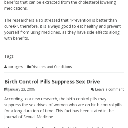
benefits that can be extracted from the cholesterol lowering
medications.
The researchers also stressed that “Prevention is better than
cure�?, therefore, it is always good to eat healthy and prevent
yourself from using medicines, as they have side effects along
with benefits.
Tags:
abrogers
Diseases and Conditions
Birth Control Pills Suppress Sex Drive
January 23, 2006
Leave a comment
According to a new research, the birth control pills may
suppress the sex drives of women who are on birth control pills
for a long duration of time. This fact has been stated in the
Journal of Sexual Medicine.