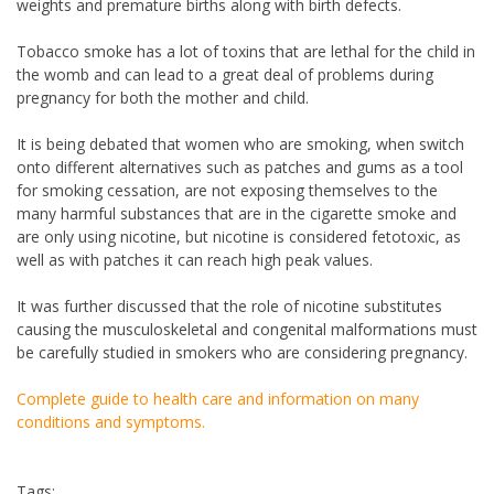
weights and premature births along with birth defects.
Tobacco smoke has a lot of toxins that are lethal for the child in
the womb and can lead to a great deal of problems during
pregnancy for both the mother and child.
It is being debated that women who are smoking, when switch
onto different alternatives such as patches and gums as a tool
for smoking cessation, are not exposing themselves to the
many harmful substances that are in the cigarette smoke and
are only using nicotine, but nicotine is considered fetotoxic, as
well as with patches it can reach high peak values.
It was further discussed that the role of nicotine substitutes
causing the musculoskeletal and congenital malformations must
be carefully studied in smokers who are considering pregnancy.
Complete guide to health care and information on many
conditions and symptoms.
Tags: