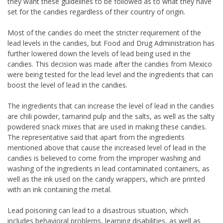
they want these guidelines to be followed as to what they have
set for the candies regardless of their country of origin.
Most of the candies do meet the stricter requirement of the
lead levels in the candies, but Food and Drug Administration has
further lowered down the levels of lead being used in the
candies. This decision was made after the candies from Mexico
were being tested for the lead level and the ingredients that can
boost the level of lead in the candies.
The ingredients that can increase the level of lead in the candies
are chili powder, tamarind pulp and the salts, as well as the salty
powdered snack mixes that are used in making these candies.
The representative said that apart from the ingredients
mentioned above that cause the increased level of lead in the
candies is believed to come from the improper washing and
washing of the ingredients in lead contaminated containers, as
well as the ink used on the candy wrappers, which are printed
with an ink containing the metal.
Lead poisoning can lead to a disastrous situation, which
includes behavioral problems, learning disabilities, as well as