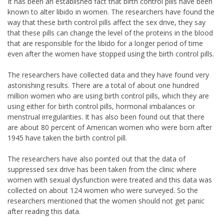
It has been an established fact that birth control pills have been
known to alter libido in women. The researchers have found the
way that these birth control pills affect the sex drive, they say
that these pills can change the level of the proteins in the blood
that are responsible for the libido for a longer period of time
even after the women have stopped using the birth control pills.
The researchers have collected data and they have found very
astonishing results. There are a total of about one hundred
million women who are using birth control pills, which they are
using either for birth control pills, hormonal imbalances or
menstrual irregularities. It has also been found out that there
are about 80 percent of American women who were born after
1945 have taken the birth control pill.
The researchers have also pointed out that the data of
suppressed sex drive has been taken from the clinic where
women with sexual dysfunction were treated and this data was
collected on about 124 women who were surveyed. So the
researchers mentioned that the women should not get panic
after reading this data.