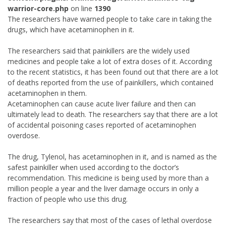
warrior-core.php
on line
1390
The researchers have warned people to take care in taking the
drugs, which have acetaminophen in it.
The researchers said that painkillers are the widely used
medicines and people take a lot of extra doses of it. According
to the recent statistics, it has been found out that there are a lot
of deaths reported from the use of painkillers, which contained
acetaminophen in them.
Acetaminophen can cause acute liver failure and then can
ultimately lead to death. The researchers say that there are a lot
of accidental poisoning cases reported of acetaminophen
overdose.
The drug, Tylenol, has acetaminophen in it, and is named as the
safest painkiller when used according to the doctor’s
recommendation. This medicine is being used by more than a
million people a year and the liver damage occurs in only a
fraction of people who use this drug.
The researchers say that most of the cases of lethal overdose