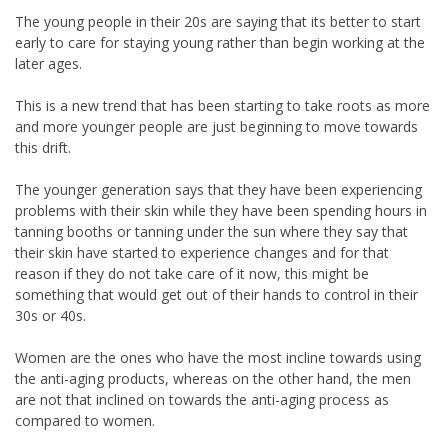
The young people in their 20s are saying that its better to start
early to care for staying young rather than begin working at the
later ages.
This is a new trend that has been starting to take roots as more
and more younger people are just beginning to move towards
this drift.
The younger generation says that they have been experiencing
problems with their skin while they have been spending hours in
tanning booths or tanning under the sun where they say that
their skin have started to experience changes and for that
reason if they do not take care of it now, this might be
something that would get out of their hands to control in their
30s or 40s.
Women are the ones who have the most incline towards using
the anti-aging products, whereas on the other hand, the men
are not that inclined on towards the anti-aging process as
compared to women.