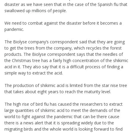
disaster as we have seen that in the case of the Spanish flu that
swallowed up millions of people.
We need to combat against the disaster before it becomes a
pandemic.
The Biolyse company’s correspondent said that they are going
to get the trees from the company, which recycles the forest
products. The Biolyse correspondent says that the needles of
the Christmas tree has a fairly high concentration of the shikimic
acid in it. They also say that it is a difficult process of finding a
simple way to extract the acid.
The production of shikimic acid is limited from the star nise tree
that takes about eight years to reach the maturity level.
The high rise of bird flu has caused the researchers to extract
large quantities of shikimic acid to meet the demands of the
world to fight against the pandemic that can be there cause
there is a news alert that it is spreading widely due to the
migrating birds and the whole world is looking forward to find