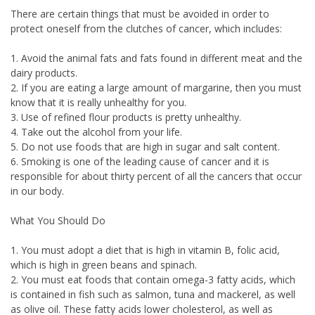
There are certain things that must be avoided in order to
protect oneself from the clutches of cancer, which includes:
1. Avoid the animal fats and fats found in different meat and the
dairy products.
2. If you are eating a large amount of margarine, then you must
know that it is really unhealthy for you.
3. Use of refined flour products is pretty unhealthy.
4. Take out the alcohol from your life.
5. Do not use foods that are high in sugar and salt content.
6. Smoking is one of the leading cause of cancer and it is
responsible for about thirty percent of all the cancers that occur
in our body.
What You Should Do
1. You must adopt a diet that is high in vitamin B, folic acid,
which is high in green beans and spinach.
2. You must eat foods that contain omega-3 fatty acids, which
is contained in fish such as salmon, tuna and mackerel, as well
as olive oil. These fatty acids lower cholesterol, as well as