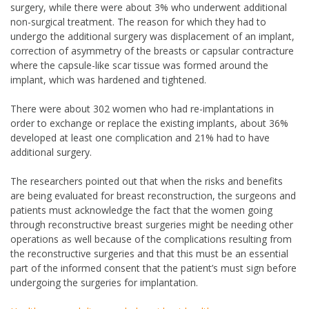
surgery, while there were about 3% who underwent additional
non-surgical treatment. The reason for which they had to
undergo the additional surgery was displacement of an implant,
correction of asymmetry of the breasts or capsular contracture
where the capsule-like scar tissue was formed around the
implant, which was hardened and tightened.
There were about 302 women who had re-implantations in
order to exchange or replace the existing implants, about 36%
developed at least one complication and 21% had to have
additional surgery.
The researchers pointed out that when the risks and benefits
are being evaluated for breast reconstruction, the surgeons and
patients must acknowledge the fact that the women going
through reconstructive breast surgeries might be needing other
operations as well because of the complications resulting from
the reconstructive surgeries and that this must be an essential
part of the informed consent that the patient’s must sign before
undergoing the surgeries for implantation.