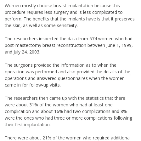
Women mostly choose breast implantation because this
procedure requires less surgery and is less complicated to
perform. The benefits that the implants have is that it preserves
the skin, as well as some sensitivity.
The researchers inspected the data from 574 women who had
post-mastectomy breast reconstruction between June 1, 1999,
and July 24, 2003.
The surgeons provided the information as to when the
operation was performed and also provided the details of the
operations and answered questionnaires when the women
came in for follow-up visits.
The researchers then came up with the statistics that there
were about 31% of the women who had at least one
complication and about 16% had two complications and 8%
were the ones who had three or more complications following
their first implantation.
There were about 21% of the women who required additional