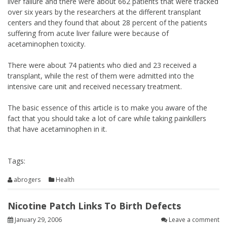
liver failure and there were about 662 patients that were tracked
over six years by the researchers at the different transplant
centers and they found that about 28 percent of the patients
suffering from acute liver failure were because of
acetaminophen toxicity.
There were about 74 patients who died and 23 received a
transplant, while the rest of them were admitted into the
intensive care unit and received necessary treatment.
The basic essence of this article is to make you aware of the
fact that you should take a lot of care while taking painkillers
that have acetaminophen in it.
Tags:
abrogers
Health
Nicotine Patch Links To Birth Defects
January 29, 2006
Leave a comment