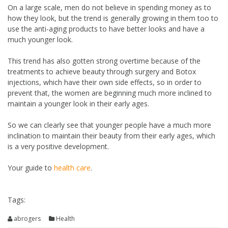
On a large scale, men do not believe in spending money as to
how they look, but the trend is generally growing in them too to
use the anti-aging products to have better looks and have a
much younger look.
This trend has also gotten strong overtime because of the
treatments to achieve beauty through surgery and Botox
injections, which have their own side effects, so in order to
prevent that, the women are beginning much more inclined to
maintain a younger look in their early ages.
So we can clearly see that younger people have a much more
inclination to maintain their beauty from their early ages, which
is a very positive development.
Your guide to
health care
.
Tags:
abrogers
Health