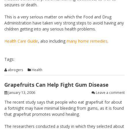
seizures or death.
This is a very serious matter on which the Food and Drug
Administration have taken very strong steps to avoid having any
children getting into any serious health problems.
Health Care Guide
, also including
many home remedies
.
Tags:
abrogers
Health
Grapefruits Can Help Fight Gum Disease
January 13, 2006
Leave a comment
The recent study says that people who eat grapefruit for about
a fortnight may have minimal bleeding from gums, as it is found
that grapefruit promotes wound healing.
The researchers conducted a study in which they selected about