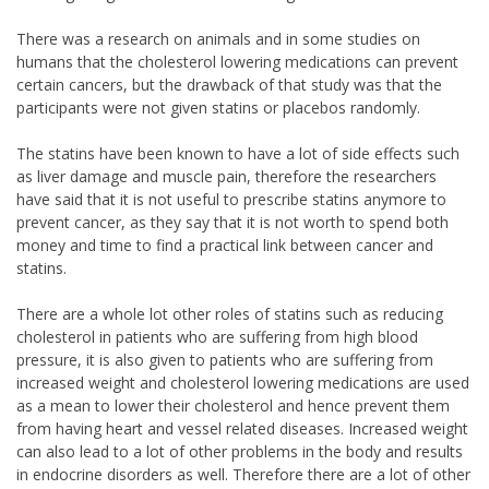
There was a research on animals and in some studies on
humans that the cholesterol lowering medications can prevent
certain cancers, but the drawback of that study was that the
participants were not given statins or placebos randomly.
The statins have been known to have a lot of side effects such
as liver damage and muscle pain, therefore the researchers
have said that it is not useful to prescribe statins anymore to
prevent cancer, as they say that it is not worth to spend both
money and time to find a practical link between cancer and
statins.
There are a whole lot other roles of statins such as reducing
cholesterol in patients who are suffering from high blood
pressure, it is also given to patients who are suffering from
increased weight and cholesterol lowering medications are used
as a mean to lower their cholesterol and hence prevent them
from having heart and vessel related diseases. Increased weight
can also lead to a lot of other problems in the body and results
in endocrine disorders as well. Therefore there are a lot of other