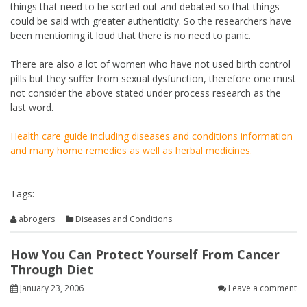
things that need to be sorted out and debated so that things
could be said with greater authenticity. So the researchers have
been mentioning it loud that there is no need to panic.
There are also a lot of women who have not used birth control
pills but they suffer from sexual dysfunction, therefore one must
not consider the above stated under process research as the
last word.
Health care guide including diseases and conditions information
and many home remedies as well as herbal medicines.
Tags:
abrogers
Diseases and Conditions
How You Can Protect Yourself From Cancer
Through Diet
January 23, 2006
Leave a comment