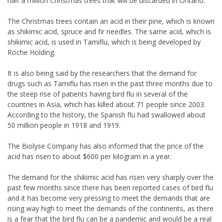
half a million Christmas trees that will be discarded in Ontario.
The Christmas trees contain an acid in their pine, which is known
as shikimic acid, spruce and fir needles. The same acid, which is
shikimic acid, is used in Tamiflu, which is being developed by
Roche Holding.
It is also being said by the researchers that the demand for
drugs such as Tamiflu has risen in the past three months due to
the steep rise of patients having bird flu in several of the
countries in Asia, which has killed about 71 people since 2003.
According to the history, the Spanish flu had swallowed about
50 million people in 1918 and 1919.
The Biolyse Company has also informed that the price of the
acid has risen to about $600 per kilogram in a year.
The demand for the shikimic acid has risen very sharply over the
past few months since there has been reported cases of bird flu
and it has become very pressing to meet the demands that are
rising way high to meet the demands of the continents, as there
is a fear that the bird flu can be a pandemic and would be a real