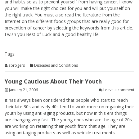
and habits so as to prevent yourself from having cancer. I know
you will make the right choices for you and will put yourself on
the right track. You must also read the literature from the
Internet on the different foods groups that are really good for
prevention of cancer by selecting the keywords from this article.
I wish you Best of Luck and a good healthy life.
Tags:
abrogers
Diseases and Conditions
Young Cautious About Their Youth
January 21, 2006
Leave a comment
It has always been considered that people who start to reach
their late 30s and early 40s tend to work more on regaining their
youth by using anti-aging products, but now in this era things
are changing very fast. The young ones who are the age of 20s
are working on retaining their youth from that age. They are
using anti-aging products as well as wrinkle treatments.