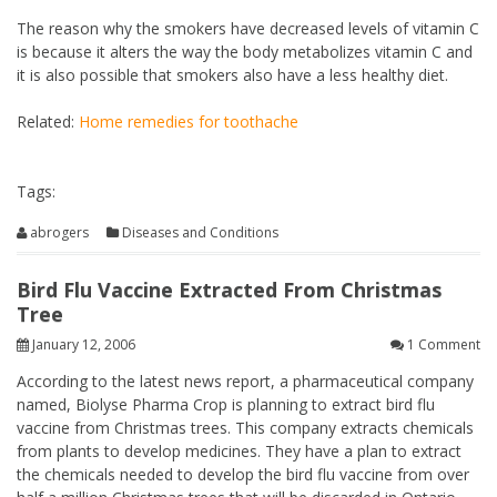
The reason why the smokers have decreased levels of vitamin C
is because it alters the way the body metabolizes vitamin C and
it is also possible that smokers also have a less healthy diet.
Related:
Home remedies for toothache
Tags:
abrogers
Diseases and Conditions
Bird Flu Vaccine Extracted From Christmas
Tree
January 12, 2006
1 Comment
According to the latest news report, a pharmaceutical company
named, Biolyse Pharma Crop is planning to extract bird flu
vaccine from Christmas trees. This company extracts chemicals
from plants to develop medicines. They have a plan to extract
the chemicals needed to develop the bird flu vaccine from over