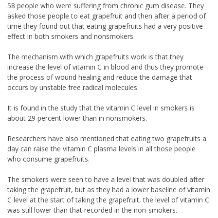
58 people who were suffering from chronic gum disease. They
asked those people to eat grapefruit and then after a period of
time they found out that eating grapefruits had a very positive
effect in both smokers and nonsmokers.
The mechanism with which grapefruits work is that they
increase the level of vitamin C in blood and thus they promote
the process of wound healing and reduce the damage that
occurs by unstable free radical molecules.
It is found in the study that the vitamin C level in smokers is
about 29 percent lower than in nonsmokers.
Researchers have also mentioned that eating two grapefruits a
day can raise the vitamin C plasma levels in all those people
who consume grapefruits.
The smokers were seen to have a level that was doubled after
taking the grapefruit, but as they had a lower baseline of vitamin
C level at the start of taking the grapefruit, the level of vitamin C
was still lower than that recorded in the non-smokers.