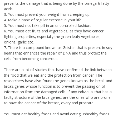
prevents the damage that is being done by the omega-6 fatty
acids.
3. You must prevent your weight from creeping up.
4. Make a habit of regular exercise in your life.
5. You must not take pill in an uncontrolled fashion.
6. You must eat fruits and vegetables, as they have cancer
fighting properties, especially the green leafy vegetables,
onions, garlic etc.
7. There is a compound known as Geisten that is present in soy
beans that enhances the repair of DNA and thus protect the
cells from becoming cancerous.
There are a lot of studies that have confirmed the link between
the food that we eat and the protection from cancer. The
researchers have also found the genes known as the brca1 and
brca2 genes whose function is to prevent the passing on of
information from the damaged cells. If any individual that has a
faulty structure of the brca genes, are the ones who are prone
to have the cancer of the breast, ovary and prostate.
You must eat healthy foods and avoid eating unhealthy foods