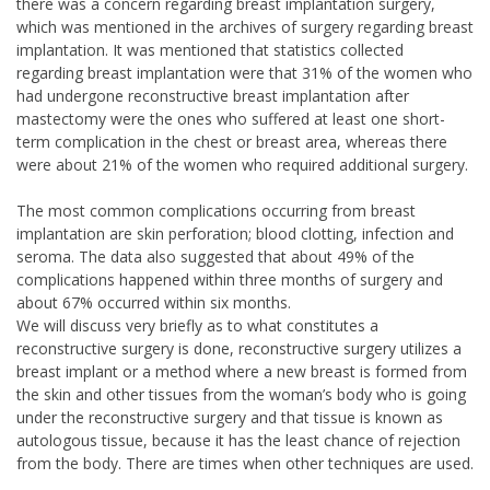
there was a concern regarding breast implantation surgery,
which was mentioned in the archives of surgery regarding breast
implantation. It was mentioned that statistics collected
regarding breast implantation were that 31% of the women who
had undergone reconstructive breast implantation after
mastectomy were the ones who suffered at least one short-
term complication in the chest or breast area, whereas there
were about 21% of the women who required additional surgery.
The most common complications occurring from breast
implantation are skin perforation; blood clotting, infection and
seroma. The data also suggested that about 49% of the
complications happened within three months of surgery and
about 67% occurred within six months.
We will discuss very briefly as to what constitutes a
reconstructive surgery is done, reconstructive surgery utilizes a
breast implant or a method where a new breast is formed from
the skin and other tissues from the woman’s body who is going
under the reconstructive surgery and that tissue is known as
autologous tissue, because it has the least chance of rejection
from the body. There are times when other techniques are used.