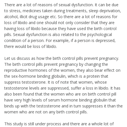
There are a lot of reasons of sexual dysfunction. It can be due
to stress, medicines taken during treatments, sleep deprivation,
alcohol, illicit drug usage etc. So there are a lot of reasons for
loss of libido and one should not only consider that they are
having loss of libido because they have used the birth control
pills. Sexual dysfunction is also related to the psychological
condition of a person. For example, if a person is depressed,
there would be loss of libido.
Let us discuss as how the birth control pills prevent pregnancy.
The birth control pills prevent pregnancy by changing the
reproductive hormones of the women, they also bear effect on
the sex-hormone binding globulin, which is a protein that
suppress testosterone. It is of note that women, whose
testosterone levels are suppressed, suffer a loss in libido. It has
also been found that the women who are on birth control pill
have very high levels of serum hormone binding globulin that
binds up with the testosterone and in turn suppresses it than the
women who are not on any birth control pills.
This study is still under process and there are a whole lot of