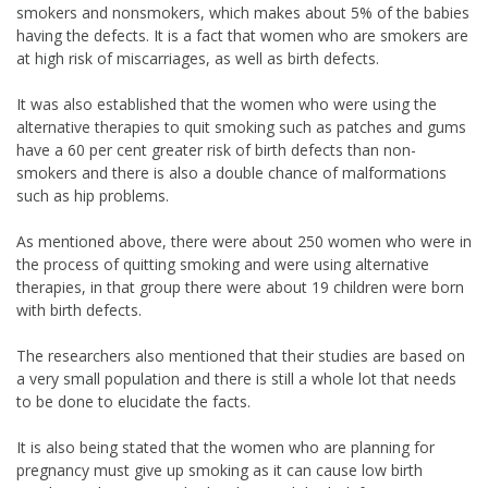
smokers and nonsmokers, which makes about 5% of the babies
having the defects. It is a fact that women who are smokers are
at high risk of miscarriages, as well as birth defects.
It was also established that the women who were using the
alternative therapies to quit smoking such as patches and gums
have a 60 per cent greater risk of birth defects than non-
smokers and there is also a double chance of malformations
such as hip problems.
As mentioned above, there were about 250 women who were in
the process of quitting smoking and were using alternative
therapies, in that group there were about 19 children were born
with birth defects.
The researchers also mentioned that their studies are based on
a very small population and there is still a whole lot that needs
to be done to elucidate the facts.
It is also being stated that the women who are planning for
pregnancy must give up smoking as it can cause low birth