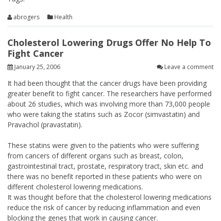
abrogers
Health
Cholesterol Lowering Drugs Offer No Help To
Fight Cancer
January 25, 2006
Leave a comment
It had been thought that the cancer drugs have been providing
greater benefit to fight cancer. The researchers have performed
about 26 studies, which was involving more than 73,000 people
who were taking the statins such as Zocor (simvastatin) and
Pravachol (pravastatin).
These statins were given to the patients who were suffering
from cancers of different organs such as breast, colon,
gastrointestinal tract, prostate, respiratory tract, skin etc. and
there was no benefit reported in these patients who were on
different cholesterol lowering medications.
It was thought before that the cholesterol lowering medications
reduce the risk of cancer by reducing inflammation and even
blocking the genes that work in causing cancer.