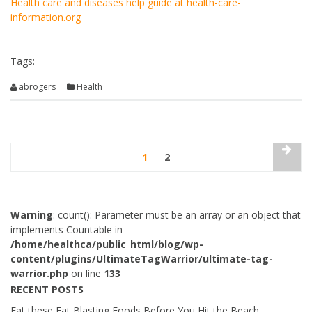
Health care and diseases help guide at health-care-
information.org
Tags:
abrogers
Health
1
2
Warning
: count(): Parameter must be an array or an object that
implements Countable in
/home/healthca/public_html/blog/wp-
content/plugins/UltimateTagWarrior/ultimate-tag-
warrior.php
on line
133
RECENT POSTS
Eat these Fat Blasting Foods Before You Hit the Beach