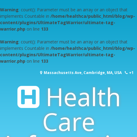
Warning
: count(): Parameter must be an array or an object that
implements Countable in
/home/healthca/public_html/blog/wp-
content/plugins/UltimateTagWarrior/ultimate-tag-
warrior.php
on line
133
Warning
: count(): Parameter must be an array or an object that
implements Countable in
/home/healthca/public_html/blog/wp-
content/plugins/UltimateTagWarrior/ultimate-tag-
warrior.php
on line
133
Skip
Massachusetts Ave, Cambridge, MA, USA
+1
to
content
Health
617-253-1000
Care