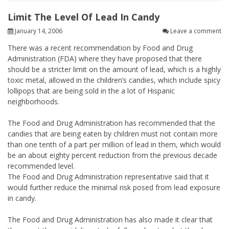
Limit The Level Of Lead In Candy
January 14, 2006
Leave a comment
There was a recent recommendation by Food and Drug
Administration (FDA) where they have proposed that there
should be a stricter limit on the amount of lead, which is a highly
toxic metal, allowed in the children’s candies, which include spicy
lollipops that are being sold in the a lot of Hispanic
neighborhoods.
The Food and Drug Administration has recommended that the
candies that are being eaten by children must not contain more
than one tenth of a part per million of lead in them, which would
be an about eighty percent reduction from the previous decade
recommended level.
The Food and Drug Administration representative said that it
would further reduce the minimal risk posed from lead exposure
in candy.
The Food and Drug Administration has also made it clear that