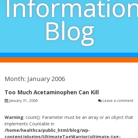
Informatio
Blog
Month: January 2006
Too Much Acetaminophen Can Kill
January 31, 2006
Leave a comment
Warning
: count(): Parameter must be an array or an object that
implements Countable in
/home/healthca/public_html/blog/wp-
content/plugins/UltimateTagWarrior/ultimate-tag-