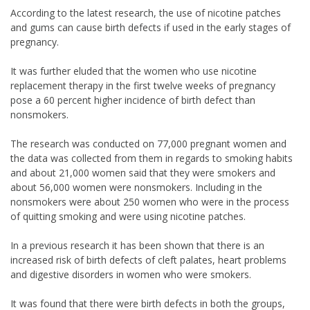
According to the latest research, the use of nicotine patches
and gums can cause birth defects if used in the early stages of
pregnancy.
It was further eluded that the women who use nicotine
replacement therapy in the first twelve weeks of pregnancy
pose a 60 percent higher incidence of birth defect than
nonsmokers.
The research was conducted on 77,000 pregnant women and
the data was collected from them in regards to smoking habits
and about 21,000 women said that they were smokers and
about 56,000 women were nonsmokers. Including in the
nonsmokers were about 250 women who were in the process
of quitting smoking and were using nicotine patches.
In a previous research it has been shown that there is an
increased risk of birth defects of cleft palates, heart problems
and digestive disorders in women who were smokers.
It was found that there were birth defects in both the groups,