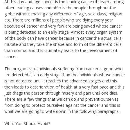
At this day and age cancer is the leading cause of death among
other leading causes and affects the people throughout the
globe without making any difference of age, sex, class, religion
etc. There are millions of people who are dying every year
because of cancer and very few are being saved whose cancer
is being detected at an early stage. Almost every organ system
of the body can have cancer because in cancer the actual cells
mutate and they take the shape and form of the different cells
than normal and this ultimately leads to the development of
cancer.
The prognosis of individuals suffering from cancer is good who
are detected at an early stage than the individuals whose cancer
is not detected until it reaches the advanced stages and this
then leads to deterioration of health at a very fast pace and this
just drags the person through misery and pain until one dies.
There are a few things that we can do and prevent ourselves
from doing to protect ourselves against the cancer and this is
what we are going to write down in the following paragraphs.
What You Should Avoid?