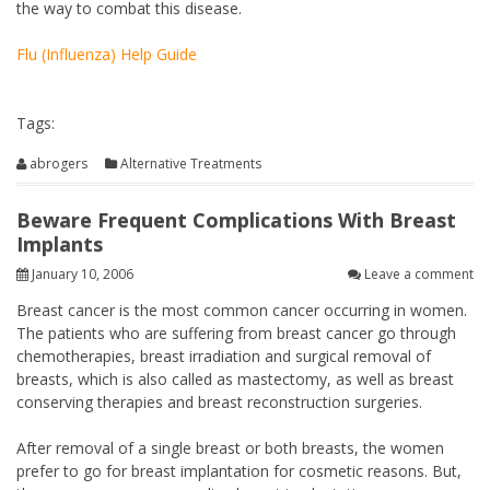
the way to combat this disease.
Flu (Influenza) Help Guide
Tags:
abrogers
Alternative Treatments
Beware Frequent Complications With Breast
Implants
January 10, 2006
Leave a comment
Breast cancer is the most common cancer occurring in women.
The patients who are suffering from breast cancer go through
chemotherapies, breast irradiation and surgical removal of
breasts, which is also called as mastectomy, as well as breast
conserving therapies and breast reconstruction surgeries.
After removal of a single breast or both breasts, the women
prefer to go for breast implantation for cosmetic reasons. But,