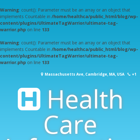
Warning
: count(): Parameter must be an array or an object that
implements Countable in
/home/healthca/public_html/blog/wp-
content/plugins/UltimateTagWarrior/ultimate-tag-
warrior.php
on line
133
Warning
: count(): Parameter must be an array or an object that
implements Countable in
/home/healthca/public_html/blog/wp-
content/plugins/UltimateTagWarrior/ultimate-tag-
warrior.php
on line
133
Skip
Massachusetts Ave, Cambridge, MA, USA
+1
to
content
Health
617-253-1000
Care