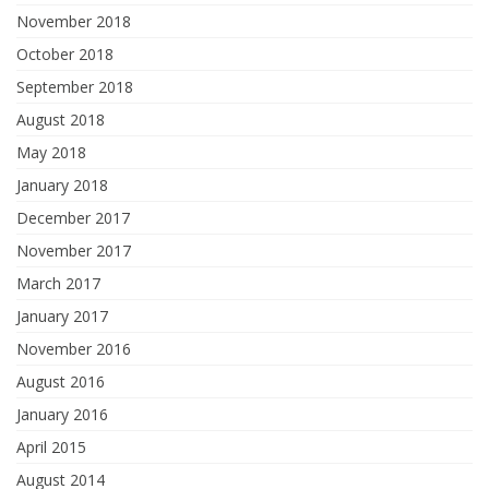
November 2018
October 2018
September 2018
August 2018
May 2018
January 2018
December 2017
November 2017
March 2017
January 2017
November 2016
August 2016
January 2016
April 2015
August 2014