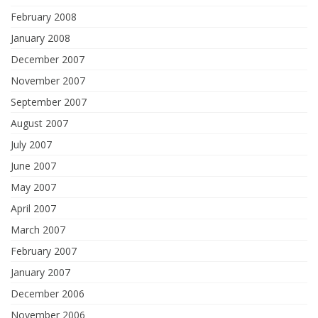
February 2008
January 2008
December 2007
November 2007
September 2007
August 2007
July 2007
June 2007
May 2007
April 2007
March 2007
February 2007
January 2007
December 2006
November 2006