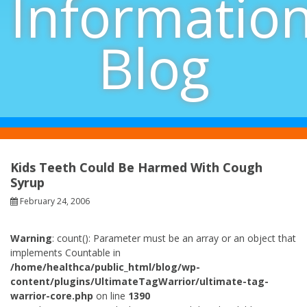
Informatio
Blog
Kids Teeth Could Be Harmed With Cough
Syrup
February 24, 2006
Warning
: count(): Parameter must be an array or an object that
implements Countable in
/home/healthca/public_html/blog/wp-
content/plugins/UltimateTagWarrior/ultimate-tag-
warrior-core.php
on line
1390