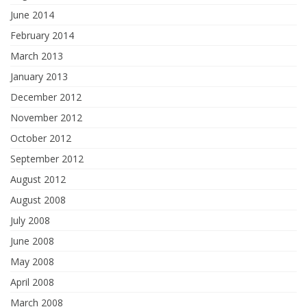
June 2014
February 2014
March 2013
January 2013
December 2012
November 2012
October 2012
September 2012
August 2012
August 2008
July 2008
June 2008
May 2008
April 2008
March 2008