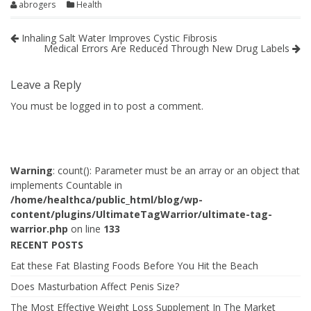
abrogers
Health
Inhaling Salt Water Improves Cystic Fibrosis
Medical Errors Are Reduced Through New Drug Labels
Leave a Reply
You must be
logged in
to post a comment.
Warning
: count(): Parameter must be an array or an object that
implements Countable in
/home/healthca/public_html/blog/wp-
content/plugins/UltimateTagWarrior/ultimate-tag-
warrior.php
on line
133
RECENT POSTS
Eat these Fat Blasting Foods Before You Hit the Beach
Does Masturbation Affect Penis Size?
The Most Effective Weight Loss Supplement In The Market