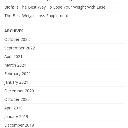
Biofit Is The Best Way To Lose Your Weight With Ease
The Best Weight Loss Supplement
ARCHIVES
October 2022
September 2022
April 2021
March 2021
February 2021
January 2021
December 2020
October 2020
April 2019
January 2019
December 2018