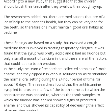
According to a new study that suggested that the children
should brush their teeth after they swallow their cough syrup.
The researchers added that there are medications that are of a
lot of help to the patient’s health, but they can be very bad for
the teeth, so therefore one must maintain good oral habits at
bedtime.
These findings are based on a study that involved a cough
medicine that is involved in treating respiratory allergies. It was
found that the syrup was pretty acidic and it had no fluoride but
only a small amount of calcium in it and these are all the factors
that could lead to tooth erosion.
In the study the team of researchers collected samples of tooth
enamel and they dipped it in various solutions so as to stimulate
the normal oral setting during the 24 hour period of time for
about 10 days. The researchers found that the antihistamine
syrup led to erosion in a few of the tooth samples to which the
antihistamine was applied to, whereas the tooth samples to
which the fluoride was applied showed signs of protected
enamel and thus showed its capability of decreasing the effect
of an erosive product.