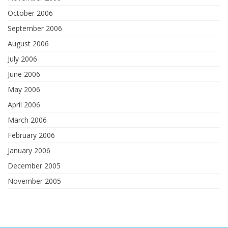
October 2006
September 2006
August 2006
July 2006
June 2006
May 2006
April 2006
March 2006
February 2006
January 2006
December 2005
November 2005