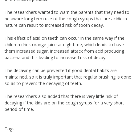
The researchers wanted to warn the parents that they need to
be aware long term use of the cough syrups that are acidic in
nature can result to increased risk of tooth decay.
This effect of acid on teeth can occur in the same way if the
children drink orange juice at nighttime, which leads to have
them increased sugar, increased attack from acid producing
bacteria and this leading to increased risk of decay.
The decaying can be prevented if good dental habits are
maintained, so it is truly important that regular brushing is done
so as to prevent the decaying of teeth.
The researchers also added that there is very little risk of
decaying if the kids are on the cough syrups for a very short
period of time.
Tags: