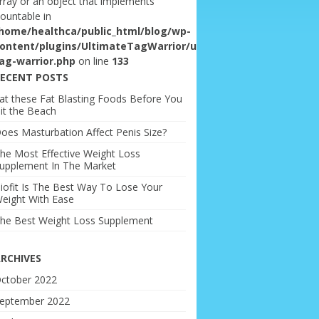
rray or an object that implements
ountable in
home/healthca/public_html/blog/wp-
ontent/plugins/UltimateTagWarrior/ultimate-
ag-warrior.php
on line
133
ECENT POSTS
at these Fat Blasting Foods Before You
it the Beach
oes Masturbation Affect Penis Size?
he Most Effective Weight Loss
upplement In The Market
iofit Is The Best Way To Lose Your
eight With Ease
he Best Weight Loss Supplement
RCHIVES
ctober 2022
eptember 2022