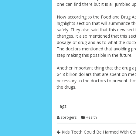
one can find there but it is all jumbled 
Now according to the Food and Drug Admi
highlights section that will summarize t
safely. They also said that this new sect
changes. It also mentioned that this sec
dosage of drug and as to what the doctor
The doctors mentioned that avoiding pre
step making this possible in the future.
Another important thing that the drug ag
$4.8 billion dollars that are spent on me
necessary to the doctors to prevent thos
the drugs.
Tags:
abrogers
Health
Kids Teeth Could Be Harmed With Co