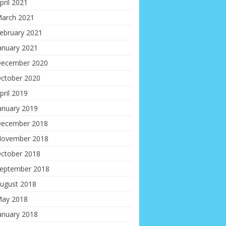
pril 2021
arch 2021
ebruary 2021
anuary 2021
ecember 2020
ctober 2020
pril 2019
anuary 2019
ecember 2018
ovember 2018
ctober 2018
eptember 2018
ugust 2018
ay 2018
anuary 2018