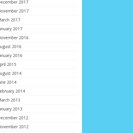
ecember 2017
ovember 2017
arch 2017
anuary 2017
ovember 2016
ugust 2016
anuary 2016
pril 2015
ugust 2014
une 2014
ebruary 2014
arch 2013
anuary 2013
ecember 2012
ovember 2012