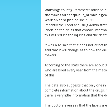
Warning
: count(): Parameter must be a
/home/healthca/public_html/blog/w
warrior-core.php
on line
1390
Recently the Food and Drug Administrati
labels on the drugs that contain informat
this will reduce the injuries and the deat
It was also said that it does not affect 
said that it will change as to how the dru
makers.
According to the stats there are about 
who are killed every year from the medic
of this.
The data also suggests that only one in 
complete information about the drugs, it
there is very little information that the 
The doctors even say that the labels are