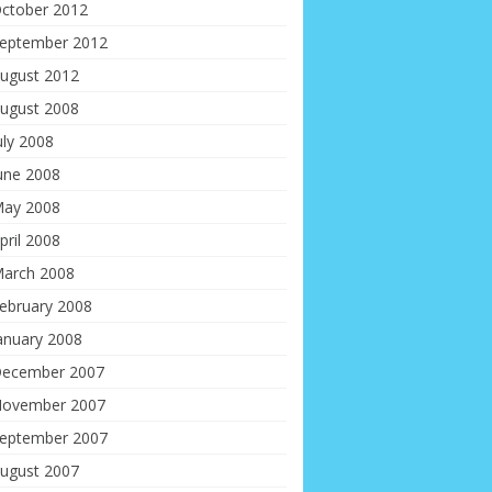
ctober 2012
eptember 2012
ugust 2012
ugust 2008
uly 2008
une 2008
ay 2008
pril 2008
arch 2008
ebruary 2008
anuary 2008
ecember 2007
ovember 2007
eptember 2007
ugust 2007