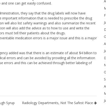
A
up and one can get easily confused.
M
nistration, they say that the drug labels will now have
F
he important information that is needed to prescribe the drug
J
ion will also list safety warnings and also summarize the recent
tion will also add the advice as to how to use and write the
D
s must tell their patients about the drugs.
O
ventable medication errors is a major issue and this is a major
A
J
ency added was that there is an estimate of about $4 billion to
dical errors and can be avoided by providing all the information
D
e errors and this can be achieved through better labeling of
N
O
S
A
M
J
ugh Syrup
Radiology Departments, Not The Safest Place