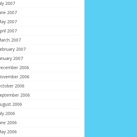
uly 2007
une 2007
ay 2007
pril 2007
arch 2007
ebruary 2007
anuary 2007
ecember 2006
ovember 2006
ctober 2006
eptember 2006
ugust 2006
uly 2006
une 2006
ay 2006