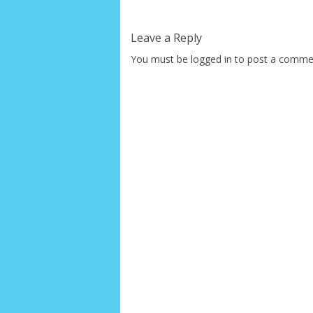
Leave a Reply
You must be
logged in
to post a comme