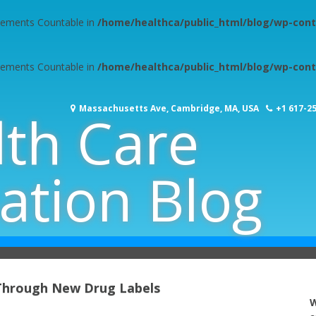
plements Countable in
/home/healthca/public_html/blog/wp-cont
plements Countable in
/home/healthca/public_html/blog/wp-cont
Massachusetts Ave, Cambridge, MA, USA
+1 617-2
lth Care
ation Blog
 Through New Drug Labels
W