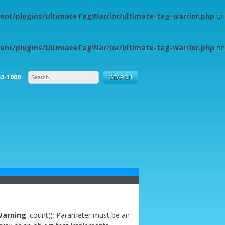
ent/plugins/UltimateTagWarrior/ultimate-tag-warrior.php
on
ent/plugins/UltimateTagWarrior/ultimate-tag-warrior.php
on
53-1000
arning
: count(): Parameter must be an