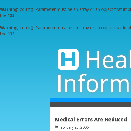
Warning
: count(): Parameter must be an array or an object that im
line
133
Warning
: count(): Parameter must be an array or an object that im
line
133
Skip
to
Hea
content
Inform
Medical Errors Are Reduced
February 25, 2006