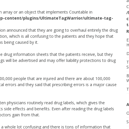
a
C
n array or an object that implements Countable in
/
p-content/plugins/UltimateTagWarrior/ultimate-tag-
c
t
on announced that they are going to overhaul entirely the drug
R
ion, which is all confusing to the patients and they hope that
E
hs being caused by it.
H
D
the drug information sheets that the patients receive, but they
gs will be advertised and may offer liability protections to drug
T
S
B
300,000 people that are injured and there are about 100,000
W
al errors and they said that prescribing errors is a major cause
T
ten physicians routinely read drug labels, which gives the
A
s side effects and benefits. Even after reading the drug labels
O
doctors gain from that.
S
 a whole lot confusing and there is tons of information that