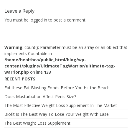
Leave a Reply
You must be
logged in
to post a comment.
Warning
: count(): Parameter must be an array or an object that
implements Countable in
/home/healthca/public_html/blog/wp-
content/plugins/UltimateTagWarrior/ultimate-tag-
warrior.php
on line
133
RECENT POSTS
Eat these Fat Blasting Foods Before You Hit the Beach
Does Masturbation Affect Penis Size?
The Most Effective Weight Loss Supplement In The Market
Biofit Is The Best Way To Lose Your Weight With Ease
The Best Weight Loss Supplement