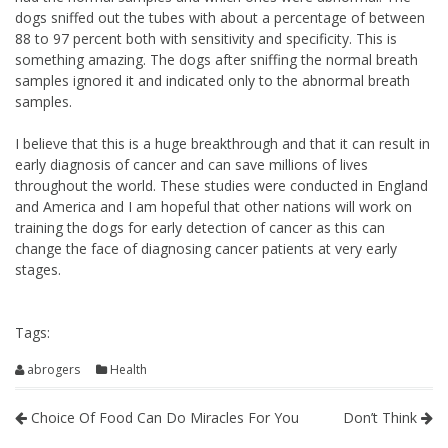
dogs sniffed out the tubes with about a percentage of between
88 to 97 percent both with sensitivity and specificity. This is
something amazing. The dogs after sniffing the normal breath
samples ignored it and indicated only to the abnormal breath
samples.
I believe that this is a huge breakthrough and that it can result in
early diagnosis of cancer and can save millions of lives
throughout the world. These studies were conducted in England
and America and I am hopeful that other nations will work on
training the dogs for early detection of cancer as this can
change the face of diagnosing cancer patients at very early
stages.
Tags:
abrogers
Health
Choice Of Food Can Do Miracles For You
Don’t Think