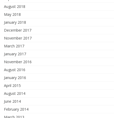
August 2018
May 2018
January 2018
December 2017
November 2017
March 2017
January 2017
November 2016
August 2016
January 2016
April 2015
August 2014
June 2014
February 2014
March 2013