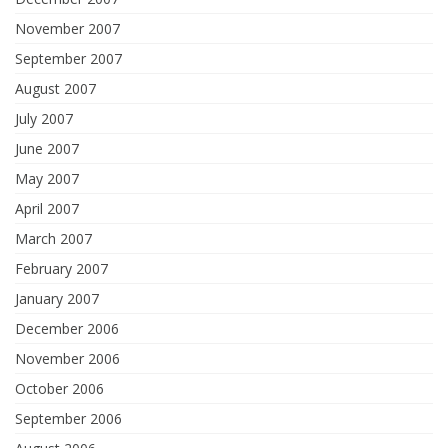
November 2007
September 2007
August 2007
July 2007
June 2007
May 2007
April 2007
March 2007
February 2007
January 2007
December 2006
November 2006
October 2006
September 2006