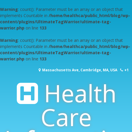
Warning
: count(): Parameter must be an array or an object that
implements Countable in
/home/healthca/public_html/blog/wp-
content/plugins/UltimateTagWarrior/ultimate-tag-
warrior.php
on line
133
Warning
: count(): Parameter must be an array or an object that
implements Countable in
/home/healthca/public_html/blog/wp-
content/plugins/UltimateTagWarrior/ultimate-tag-
warrior.php
on line
133
Skip
Massachusetts Ave, Cambridge, MA, USA
+1
to
content
Health
617-253-1000
Care