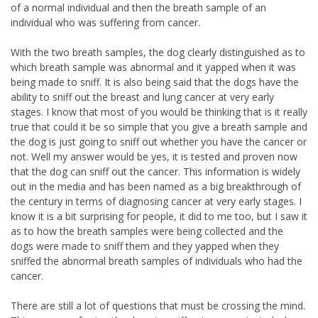
of a normal individual and then the breath sample of an
individual who was suffering from cancer.
With the two breath samples, the dog clearly distinguished as to
which breath sample was abnormal and it yapped when it was
being made to sniff. It is also being said that the dogs have the
ability to sniff out the breast and lung cancer at very early
stages. I know that most of you would be thinking that is it really
true that could it be so simple that you give a breath sample and
the dog is just going to sniff out whether you have the cancer or
not. Well my answer would be yes, it is tested and proven now
that the dog can sniff out the cancer. This information is widely
out in the media and has been named as a big breakthrough of
the century in terms of diagnosing cancer at very early stages. I
know it is a bit surprising for people, it did to me too, but I saw it
as to how the breath samples were being collected and the
dogs were made to sniff them and they yapped when they
sniffed the abnormal breath samples of individuals who had the
cancer.
There are still a lot of questions that must be crossing the mind.