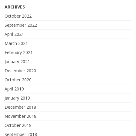
ARCHIVES
October 2022
September 2022
April 2021
March 2021
February 2021
January 2021
December 2020
October 2020
April 2019
January 2019
December 2018
November 2018
October 2018
September 2018