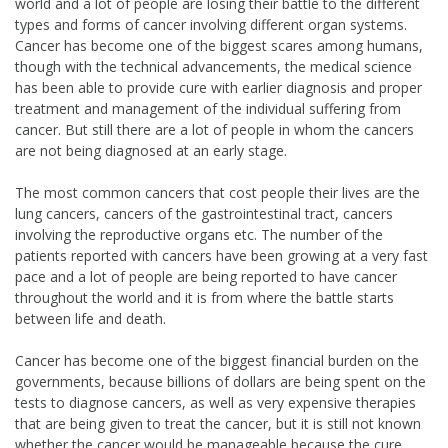
world and a lot of people are losing their battle to the different
types and forms of cancer involving different organ systems.
Cancer has become one of the biggest scares among humans,
though with the technical advancements, the medical science
has been able to provide cure with earlier diagnosis and proper
treatment and management of the individual suffering from
cancer. But still there are a lot of people in whom the cancers
are not being diagnosed at an early stage.
The most common cancers that cost people their lives are the
lung cancers, cancers of the gastrointestinal tract, cancers
involving the reproductive organs etc. The number of the
patients reported with cancers have been growing at a very fast
pace and a lot of people are being reported to have cancer
throughout the world and it is from where the battle starts
between life and death.
Cancer has become one of the biggest financial burden on the
governments, because billions of dollars are being spent on the
tests to diagnose cancers, as well as very expensive therapies
that are being given to treat the cancer, but it is still not known
whether the cancer would be manageable because the cure