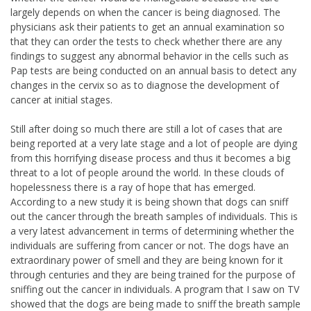
largely depends on when the cancer is being diagnosed. The
physicians ask their patients to get an annual examination so
that they can order the tests to check whether there are any
findings to suggest any abnormal behavior in the cells such as
Pap tests are being conducted on an annual basis to detect any
changes in the cervix so as to diagnose the development of
cancer at initial stages.
Still after doing so much there are still a lot of cases that are
being reported at a very late stage and a lot of people are dying
from this horrifying disease process and thus it becomes a big
threat to a lot of people around the world. In these clouds of
hopelessness there is a ray of hope that has emerged.
According to a new study it is being shown that dogs can sniff
out the cancer through the breath samples of individuals. This is
a very latest advancement in terms of determining whether the
individuals are suffering from cancer or not. The dogs have an
extraordinary power of smell and they are being known for it
through centuries and they are being trained for the purpose of
sniffing out the cancer in individuals. A program that I saw on TV
showed that the dogs are being made to sniff the breath sample