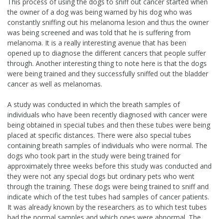
This process of using the dogs to sniff out cancer started when
the owner of a dog was being warned by his dog who was
constantly sniffing out his melanoma lesion and thus the owner
was being screened and was told that he is suffering from
melanoma. It is a really interesting avenue that has been
opened up to diagnose the different cancers that people suffer
through. Another interesting thing to note here is that the dogs
were being trained and they successfully sniffed out the bladder
cancer as well as melanomas.
A study was conducted in which the breath samples of
individuals who have been recently diagnosed with cancer were
being obtained in special tubes and then these tubes were being
placed at specific distances. There were also special tubes
containing breath samples of individuals who were normal. The
dogs who took part in the study were being trained for
approximately three weeks before this study was conducted and
they were not any special dogs but ordinary pets who went
through the training. These dogs were being trained to sniff and
indicate which of the test tubes had samples of cancer patients.
It was already known by the researchers as to which test tubes
had the normal samples and which ones were abnormal. The