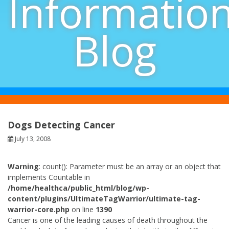
Informatio
Blog
Dogs Detecting Cancer
July 13, 2008
Warning
: count(): Parameter must be an array or an object that
implements Countable in
/home/healthca/public_html/blog/wp-
content/plugins/UltimateTagWarrior/ultimate-tag-
warrior-core.php
on line
1390
Cancer is one of the leading causes of death throughout the