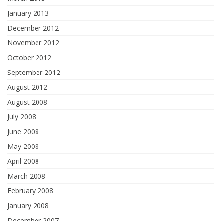
January 2013
December 2012
November 2012
October 2012
September 2012
August 2012
August 2008
July 2008
June 2008
May 2008
April 2008
March 2008
February 2008
January 2008
December 2007